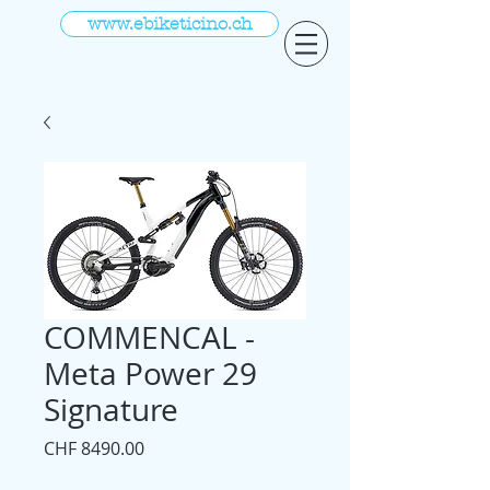
www.ebiketicino.ch
COMMENCAL -
Meta Power 29
Signature
Prezzo
CHF 8490.00