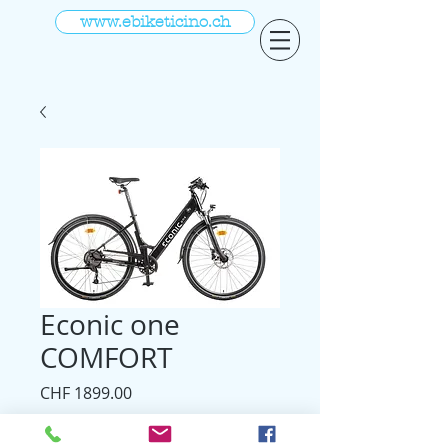
www.ebiketicino.ch
Econic one
COMFORT
Prezzo
CHF 1899.00