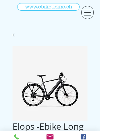
www.ebiketicino.ch
Elops -Ebike Long
Distance 28 Zoll