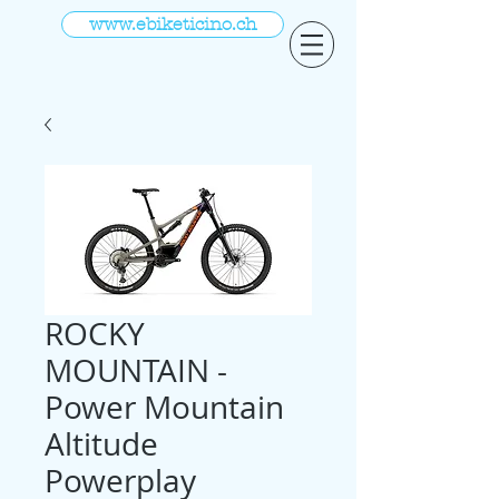
www.ebiketicino.ch
ROCKY
MOUNTAIN -
Power Mountain
Altitude
Powerplay